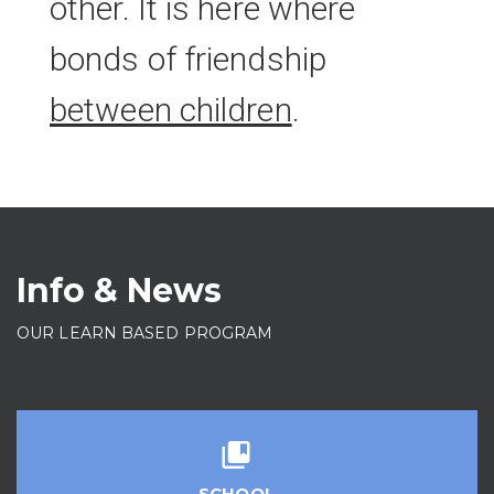
other. It is here where
bonds of friendship
between children
.
Info & News
OUR LEARN BASED PROGRAM
SCHOOL