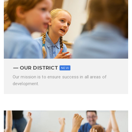
OUR DISTRICT
NEW
Our mission is to ensure success in all areas of
development.