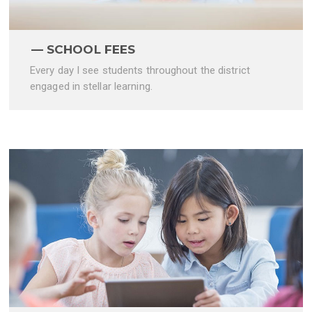
SCHOOL FEES
Every day I see students throughout the district
engaged in stellar learning.