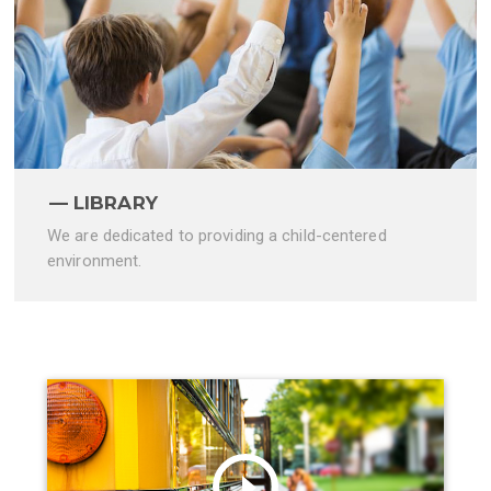
LIBRARY
We are dedicated to providing a child-centered
environment.