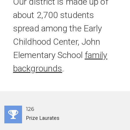
Our district is made up of
about 2,700 students
spread among the Early
Childhood Center, John
Elementary School
family
backgrounds
.
126
Prize Laurates