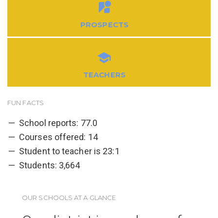
PROSPECTS
TEACHERS
FUN FACTS
School reports: 77.0
Courses offered: 14
Student to teacher is 23:1
Students: 3,664
OUR SCHOOLS AT A GLANCE