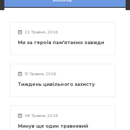
22 Травня, 2026
Ми за героїв пам'ятаємо завжди
15 Травня, 2026
Тиждень цивільного захисту
08 Травня, 2026
Минув ще один травневий