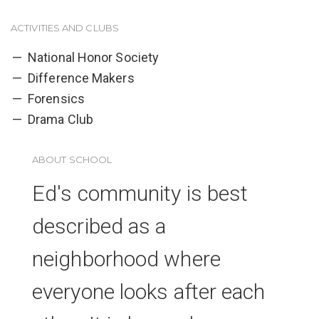
ACTIVITIES AND CLUBS
National Honor Society
Difference Makers
Forensics
Drama Club
ABOUT SCHOOL
Ed's community is best
described as a
neighborhood where
everyone looks after each