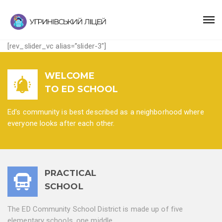
[rev_slider_vc alias=”slider-3″]
WELCOME
TO ED SCHOOL
Ed's community is best described as a neighborhood where
everyone looks after each other.
PRACTICAL
SCHOOL
The ED Community School District is made up of five
elementary schools, one middle.