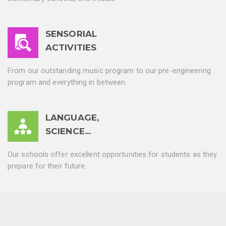
SENSORIAL
ACTIVITIES
From our outstanding music program to our pre-engineering
program and everything in between.
LANGUAGE,
SCIENCE...
Our schools offer excellent opportunities for students as they
prepare for their future.