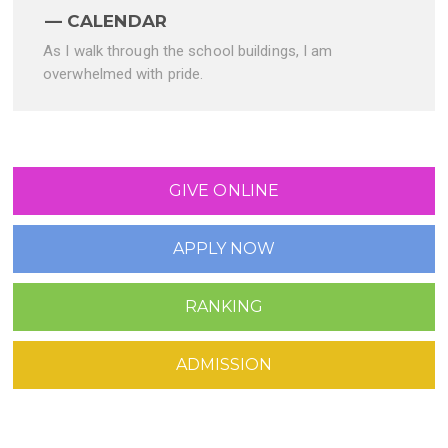
CALENDAR
As I walk through the school buildings, I am
overwhelmed with pride.
GIVE ONLINE
APPLY NOW
RANKING
ADMISSION