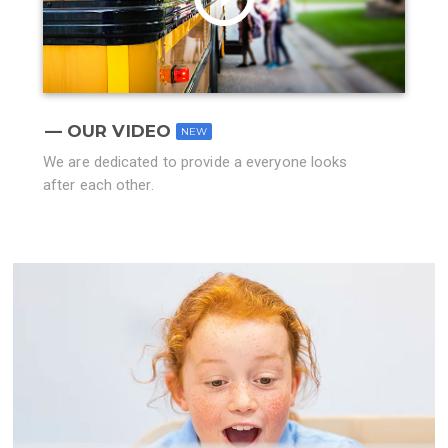
OUR VIDEO
NEW
We are dedicated to provide a everyone looks
after each other.