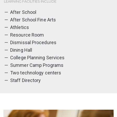
LEARNING FACILITIES INCLUDE
After School
After School Fine Arts
Athletics
Resource Room
Dismissal Procedures
Dining Hall
College Planning Services
Summer Camp Programs
Two technology centers
Staff Directory