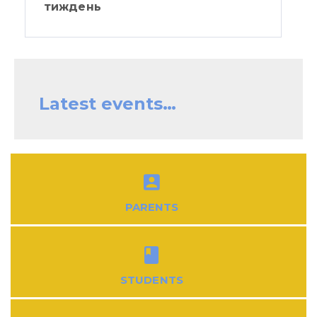
тиждень
Latest events…
PARENTS
STUDENTS