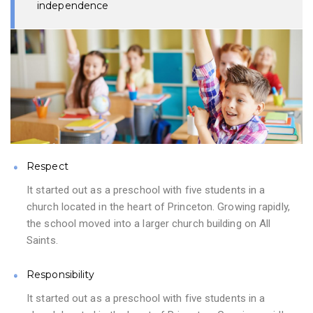
independence
Respect
It started out as a preschool with five students in a
church located in the heart of Princeton. Growing rapidly,
the school moved into a larger church building on All
Saints.
Responsibility
It started out as a preschool with five students in a