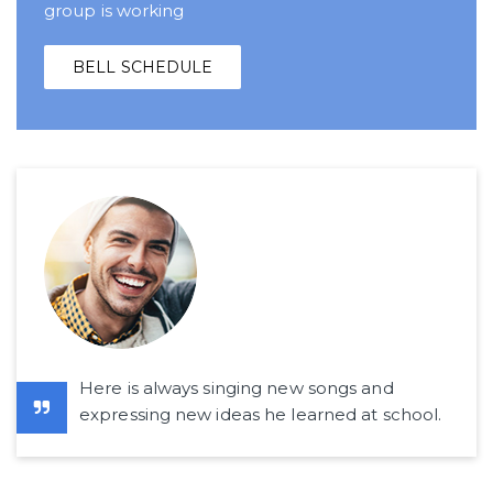
group is working
BELL SCHEDULE
Here is always singing new songs and
expressing new ideas he learned at school.