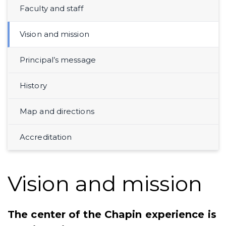
Faculty and staff
Vision and mission
Principal’s message
History
Map and directions
Accreditation
Vision and mission
The center of the Chapin experience is