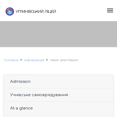
Головна
Інформація
Vision and mission
Admission
Учнівське самоврядування
At a glance