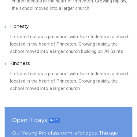
church located in the heart of Princeton. Growing rapidly,
the school moved into a larger church.
Honesty
It started out as a preschool with five students in a church
located in the heart of Princeton. Growing rapidly, the
school moved into a larger church building on All Saints.
Kindness
It started out as a preschool with five students in a church
located in the heart of Princeton. Growing rapidly, the
school moved into a larger church.
Open 7 days
INFO
Our Young Pre classroom is for ages. This age