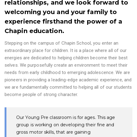
relationships, and we look forward to
welcoming you and your family to
experience firsthand the power of a
Chapin education.
Stepping on the campus of Chapin School, you enter an
extraordinary place for children. It is a place where all of our
energies are dedicated to helping children become their best
selves. We purposefully create an environment to meet their
needs from early childhood to emerging adolescence. We are
pioneers in providing a leading-edge academic experience, and
we are fundamentally committed to helping all of our students
become people of strong character.
Our Young Pre classroom is for ages. This age
group is working on developing their fine and
gross motor skills, that are gaining